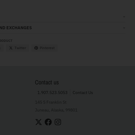
AND EXCHANGES
PRODUCT
k
Twitter
Pinterest
Contact us
1.907.523.5053
Contact Us
145 S Franklin St
Juneau, Alaska, 99801