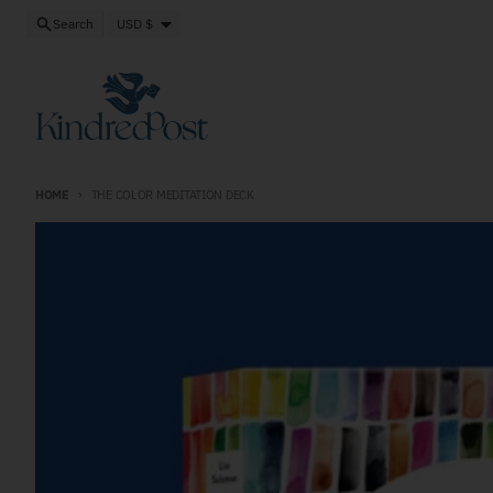
Skip to content
Close
Country/region
Search
USD $
HOME
THE COLOR MEDITATION DECK
Skip to product information