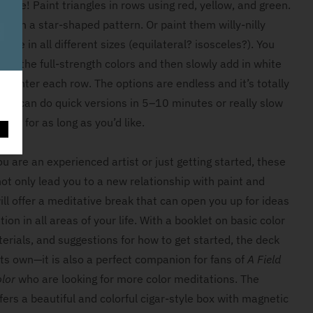
ative! Paint triangles in rows using red, yellow, and green.
em in a star-shaped pattern. Or paint them willy-nilly
page in all different sizes (equilateral? isosceles?). You
ith the full-strength colors and then slowly add in white
m lighter each row. The options are endless and it’s totally
 You can do quick versions in 5–10 minutes or really slow
int for as long as you’d like.
O
 are an experienced artist or just getting started, these
not only lead you to a new relationship with paint and
ill offer a meditative break that can open you up for ideas
tion in all areas of your life. With a booklet on basic color
erials, and suggestions for how to get started, the deck
its own—it is also a perfect companion for fans of
A Field
olor
who are looking for more color meditations. The
ers a beautiful and colorful cigar-style box with magnetic