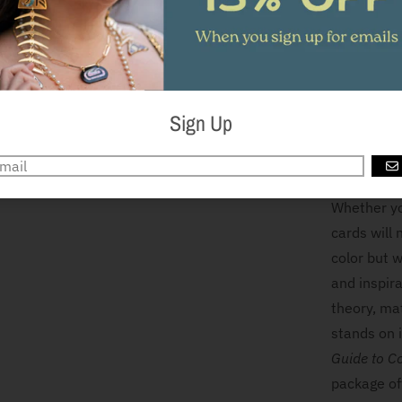
and get cre
Or paint th
across the 
can begin w
to tint the
Sign Up
up to you!
down and pa
G
Whether you
cards will 
color but w
and inspira
theory, mat
stands on 
Guide to C
package off