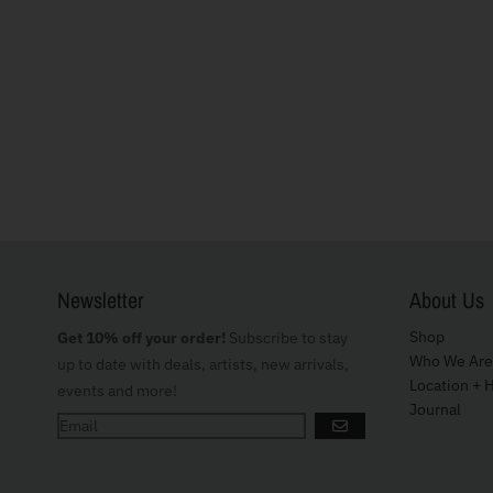
Newsletter
About Us
Shop
Get 10% off your order!
Subscribe to stay
Who We Are
up to date with deals, artists, new arrivals,
Location + 
events and more!
Journal
GO