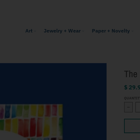
Art
Jewelry + Wear
Paper + Novelty
The 
$ 29.
QUANTIT
Decre