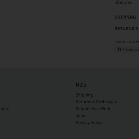
closure.
SHIPPING
RETURNS 
SHARE THIS 
Faceboo
Help
Shipping
Returns & Exchanges
Hours
Submit Your Work
Jobs
Privacy Policy