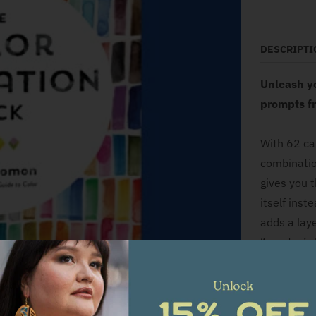
DESCRIPTI
Unleash y
prompts fr
With 62 ca
combinatio
gives you 
itself inst
adds a laye
“creator’s 
Draw a col
card (such