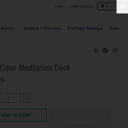
Log in
Create account
0
Cart
Home
Games + Puzzles
Postage Stamps
Sale
Color Meditation Deck
95
Y
ase quantity for The Color Meditation Deck
Increase quantity for The Color Meditation Deck
ADD TO CART