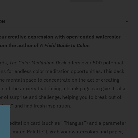
ON
our creative expression with open-ended watercolor
om the author of
A Field Guide to Color.
rds,
The Color Meditation Deck
offers over 500 potential
ns for endless color meditation opportunities. This deck
the mental space to concentrate on the act of creating
ead of the anxiety that facing a blank page can give. It also
r of surprise and challenge, helping you to break out of
block” and find fresh inspiration.
or meditation card (such as “Triangles”) and a parameter
 as “Limited Palette”), grab your watercolors and paper,