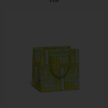
$ 8.00