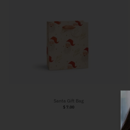
Santa Gift Bag
$ 7.00