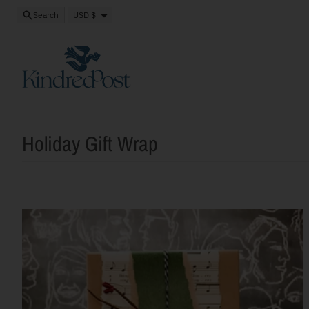
Skip to content
Close
Country/region
Search
USD $
Holiday Gift Wrap