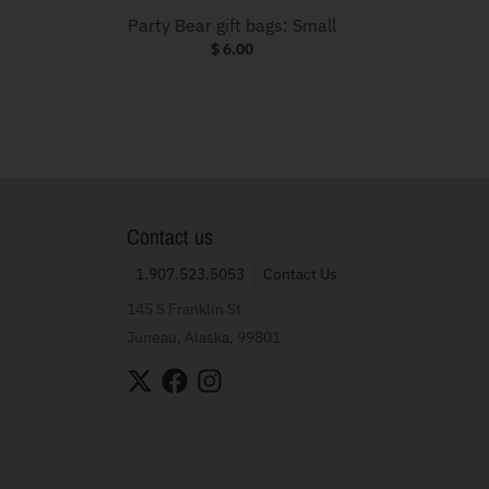
Party Bear gift bags: Small
$ 6.00
Contact us
1.907.523.5053
Contact Us
145 S Franklin St
Juneau, Alaska, 99801