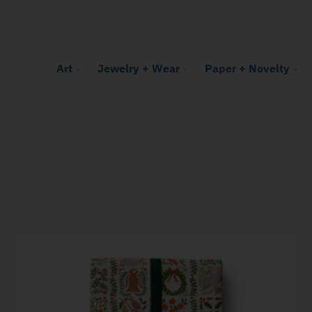
Art
Jewelry + Wear
Paper + Novelty