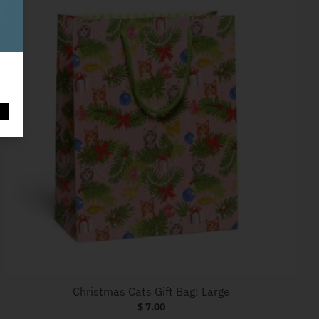
O
Christmas Cats Gift Bag: Large
$ 7.00