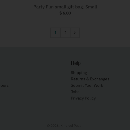
Party Fun small gift bag: Small
$ 6.00
1
2
Help
Shipping
Returns & Exchanges
Hours
Submit Your Work
Jobs
Privacy Policy
© 2026,
Kindred Post