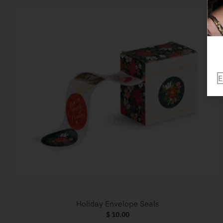
Holiday Envelope Seals
$ 10.00