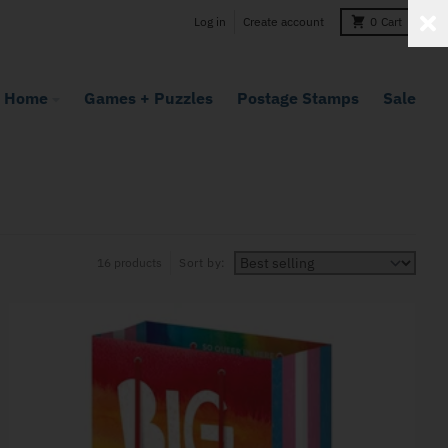
Log in
Create account
0
Cart
Home
Games + Puzzles
Postage Stamps
Sale
16 products
Sort by: