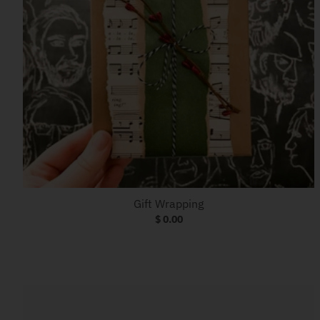
Gift Wrapping
$ 0.00