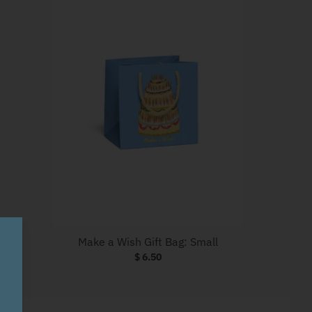
Make a Wish Gift Bag: Small
$ 6.50