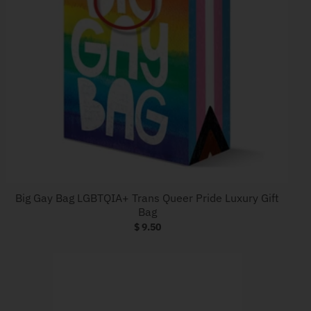
Big Gay Bag LGBTQIA+ Trans Queer Pride Luxury Gift
Bag
$ 9.50