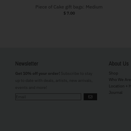
Piece of Cake gift bags: Medium
$ 7.00
Newsletter
About Us
Shop
Get 10% off your order!
Subscribe to stay
Who We Are
up to date with deals, artists, new arrivals,
Location + 
events and more!
Journal
GO