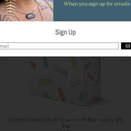
Sign Up
G
Confetti Celebration All Occasion Gift Bag | Luxury Gift
Bag