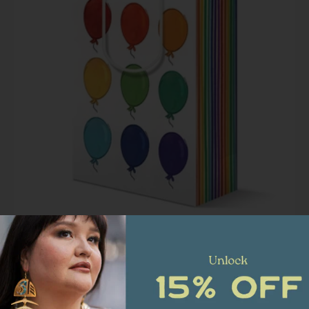
Happy Birthday Rainbow Celebration Balloon | Luxury
Gift Bag
$ 8.00