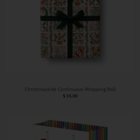
Christmastide Continuous Wrapping Roll
$ 15.00