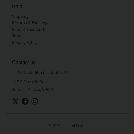
Help
Shipping
Returns & Exchanges
Submit Your Work
Jobs
Privacy Policy
Contact us
1.907.523.5053
Contact Us
145 S Franklin St
Juneau, Alaska, 99801
© 2026,
Kindred Post