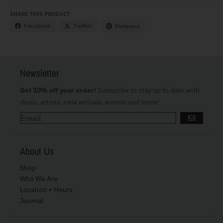
SHARE THIS PRODUCT
Facebook
Twitter
Pinterest
Newsletter
Get 10% off your order!
Subscribe to stay up to date with
deals, artists, new arrivals, events and more!
GO
About Us
Shop
Who We Are
Location + Hours
Journal