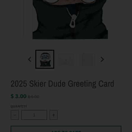
2025 Skier Dude Greeting Card
$ 3.00
$ 5.00
QUANTITY
Decrease quantity for 2025 Skier Dude Greeting Card
Increase quantity for 2025 Skier Du